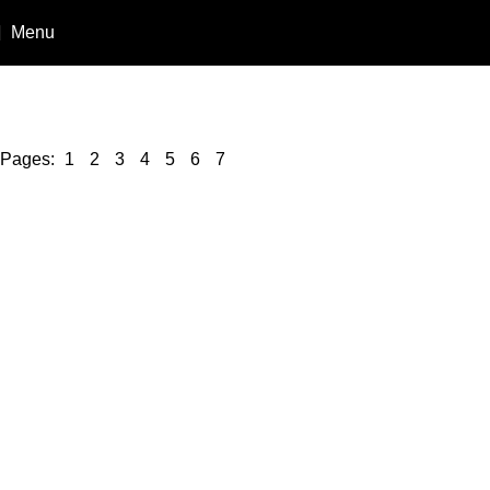
Menu
Buy N
Pages:
1
2
3
4
5
6
7