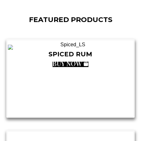
FEATURED PRODUCTS
SPICED RUM
BUY NOW