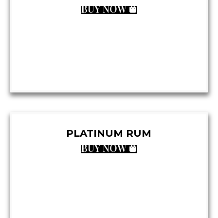
BUY NOW
PLATINUM RUM
BUY NOW