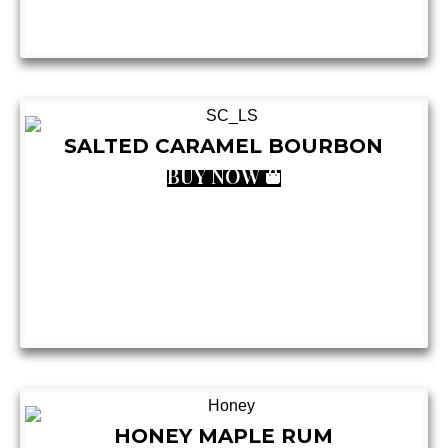
SALTED CARAMEL BOURBON
BUY NOW
HONEY MAPLE RUM