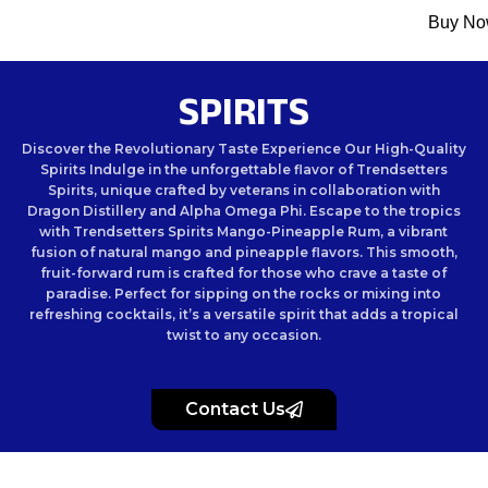
Menu
Buy N
SPIRITS
Discover the Revolutionary Taste Experience Our High-Quality
Spirits Indulge in the unforgettable flavor of Trendsetters
Spirits, unique crafted by veterans in collaboration with
Dragon Distillery and Alpha Omega Phi. Escape to the tropics
with Trendsetters Spirits Mango-Pineapple Rum, a vibrant
fusion of natural mango and pineapple flavors. This smooth,
fruit-forward rum is crafted for those who crave a taste of
paradise. Perfect for sipping on the rocks or mixing into
refreshing cocktails, it’s a versatile spirit that adds a tropical
twist to any occasion.
Contact Us