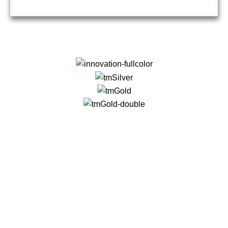
QUICK LINKS
About Us
Contact Us