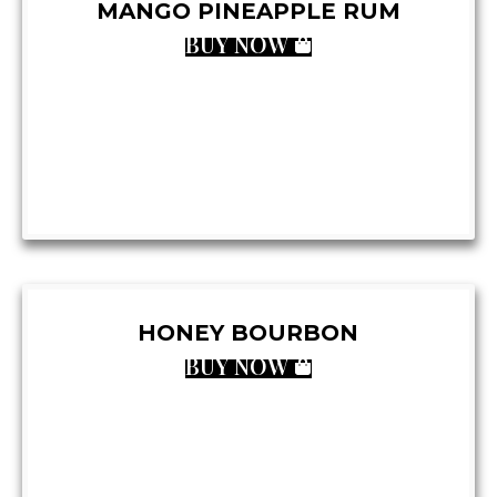
MANGO PINEAPPLE RUM
BUY NOW
HONEY BOURBON
BUY NOW