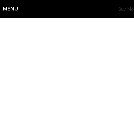
Buy N
MENU