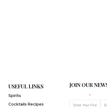
JOIN OUR NE
USEFUL LINKS
First Name
Las
Spirits
Cocktails Recipes