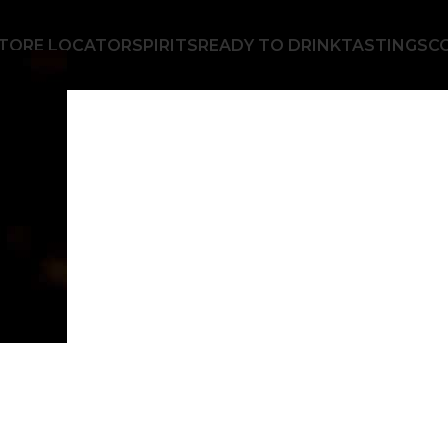
TORE LOCATOR
SPIRITS
READY TO DRINK
TASTINGS
C