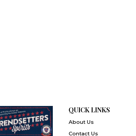
QUICK LINKS
About Us
Contact Us