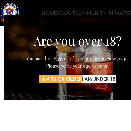
HOME
ABOUT
COMMUNITY IMPACT
S
Are you over 18?
CONTENTS
You must be 18 years of age or older to view page.
Please verify your age to enter.
I AM 18 OR OLDER
I AM UNDER 18