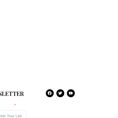
WSLETTER
t Name