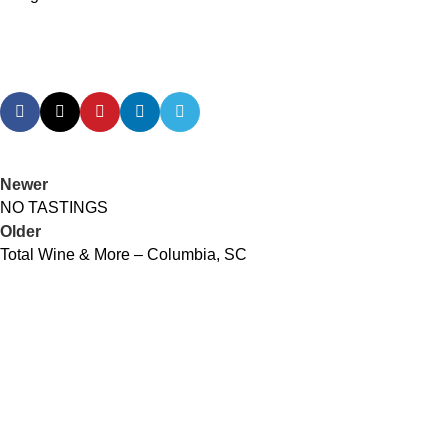
Newer
NO TASTINGS
Older
Total Wine & More – Columbia, SC