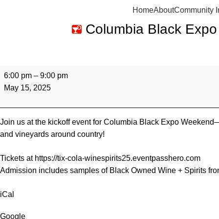
Home
About
Community I
Columbia Black Expo
6:00 pm
–
9:00 pm
May 15, 2025
Join us at the kickoff event for Columbia Black Expo Weekend—
and vineyards around country!
Tickets at
https://tix-cola-winespirits25.eventpasshero.com
Admission includes samples of Black Owned Wine + Spirits from a
iCal
Google