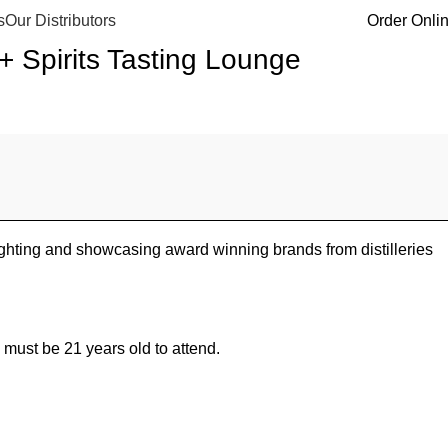
s
Our Distributors
Order Onli
Spirits Tasting Lounge
hting and showcasing award winning brands from distilleries
 must be 21 years old to attend.