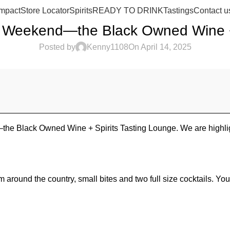
mpact
Store Locator
Spirits
READY TO DRINK
Tastings
Contact u
 Weekend—the Black Owned Wine + 
Posted by
Kenny1108
On April 14, 2025
the Black Owned Wine + Spirits Tasting Lounge. We are highlig
round the country, small bites and two full size cocktails. You