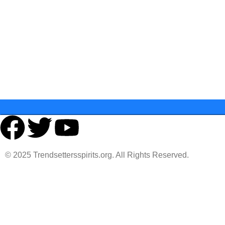
Last Name
State
© 2025 Trendsettersspirits.org. All Rights Reserved.
You must 