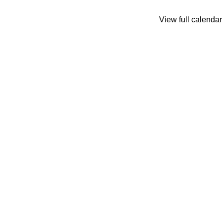
View full calendar