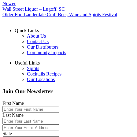
Newer
Wall Street Liquor – Lugoff, SC
Older
Fort Lauderdale Craft Beer, Wine and Spirits Festival
Quick Links
About Us
Contact Us
Our Distributors
Community Impacts
Useful Links
Spirits
Cocktails Recipes
Our Locations
Join Our Newsletter
First Name
Last Name
State