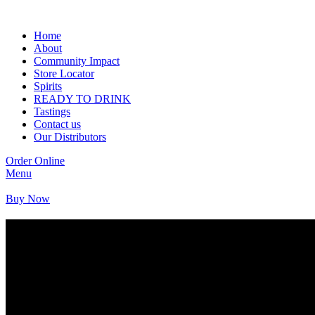
Home
About
Community Impact
Store Locator
Spirits
READY TO DRINK
Tastings
Contact us
Our Distributors
Order Online
Menu
Buy Now