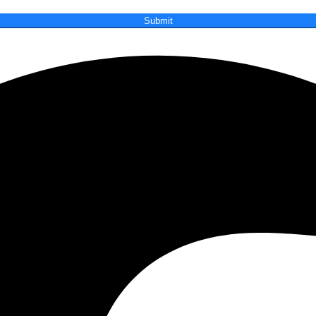
Submit