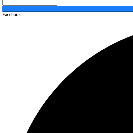
Facebook