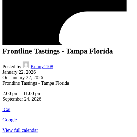
Frontline Tastings - Tampa Florida
Posted by
Kenny1108
January 22, 2026
On January 22, 2026
Frontline Tastings - Tampa Florida
2:00 pm
–
11:00 pm
September 24, 2026
iCal
Google
View full calendar