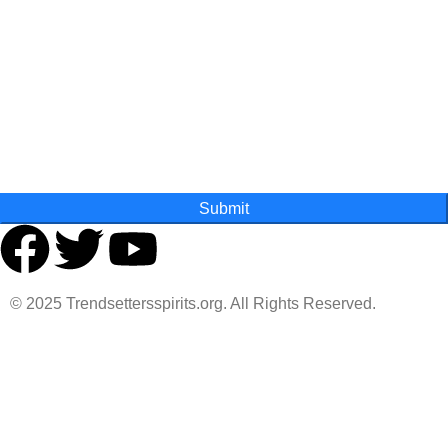
Last Name
State
Submit
© 2025 Trendsettersspirits.org. All Rights Reserved.
Are you over 18?
You must be 18 years of age or older to view page. Please
verify your age to enter.
Access forbidden