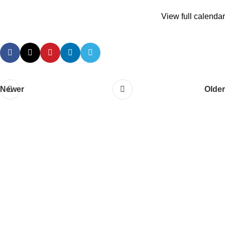
View full calendar
Newer
Older