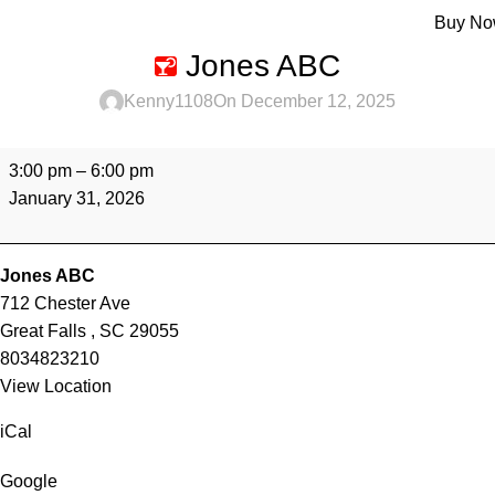
Menu
Buy N
Jones ABC
Kenny1108
On December 12, 2025
3:00 pm
–
6:00 pm
January 31, 2026
Jones ABC
712 Chester Ave
Great Falls
,
SC
29055
8034823210
View Location
iCal
Google