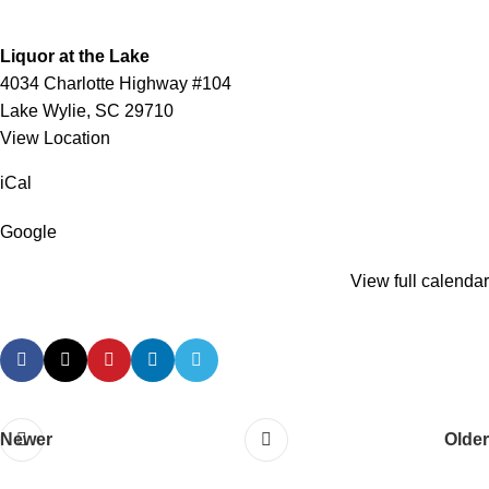
Liquor at the Lake
4034 Charlotte Highway #104
Lake Wylie
,
SC
29710
View Location
iCal
Google
View full calendar
Newer
Older