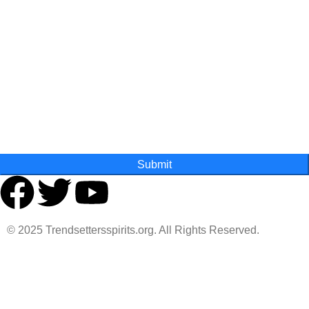
Last Name
State
Submit
© 2025 Trendsettersspirits.org. All Rights Reserved.
Are you over 18?
You must be 18 years of age or older to view page. Please
verify your age to enter.