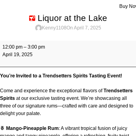
Menu
Buy N
Liquor at the Lake
Kenny1108
On April 7, 2025
12:00 pm
–
3:00 pm
April 19, 2025
You’re Invited to a Trendsetters Spirits Tasting Event!
Come and experience the exceptional flavors of
Trendsetters
Spirits
at our exclusive tasting event. We’re showcasing all
three of our signature rums—crafted with care and designed to
delight your palate.
🍍
Mango-Pineapple Rum
: A vibrant tropical fusion of juicy
mango and tangy pineapple, offering a refreshing, fruity twist