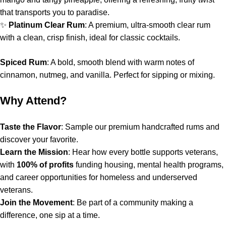
that transports you to paradise.
✨
Platinum Clear Rum
: A premium, ultra-smooth clear rum
with a clean, crisp finish, ideal for classic cocktails.
Spiced Rum
: A bold, smooth blend with warm notes of
cinnamon, nutmeg, and vanilla. Perfect for sipping or mixing.
Why Attend?
Taste the Flavor
: Sample our premium handcrafted rums and
discover your favorite.
Learn the Mission
: Hear how every bottle supports veterans,
with
100% of profits
funding housing, mental health programs,
and career opportunities for homeless and underserved
veterans.
Join the Movement
: Be part of a community making a
difference, one sip at a time.