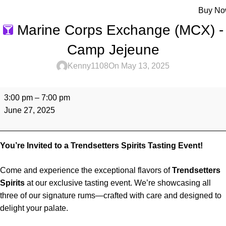
Menu
Buy N
Marine Corps Exchange (MCX) -
Camp Jejeune
Kenny1108
On May 13, 2025
3:00 pm
–
7:00 pm
June 27, 2025
You’re Invited to a Trendsetters Spirits Tasting Event!
Come and experience the exceptional flavors of
Trendsetters
Spirits
at our exclusive tasting event. We’re showcasing all
three of our signature rums—crafted with care and designed to
delight your palate.