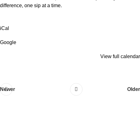
difference, one sip at a time.
iCal
Google
View full calendar
Newer
Older
QUICK LINKS
About Us