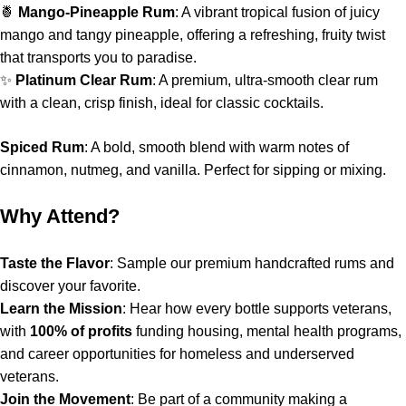
🍍
Mango-Pineapple Rum
: A vibrant tropical fusion of juicy
mango and tangy pineapple, offering a refreshing, fruity twist
that transports you to paradise.
✨
Platinum Clear Rum
: A premium, ultra-smooth clear rum
with a clean, crisp finish, ideal for classic cocktails.
Spiced Rum
: A bold, smooth blend with warm notes of
cinnamon, nutmeg, and vanilla. Perfect for sipping or mixing.
Why Attend?
Taste the Flavor
: Sample our premium handcrafted rums and
discover your favorite.
Learn the Mission
: Hear how every bottle supports veterans,
with
100% of profits
funding housing, mental health programs,
and career opportunities for homeless and underserved
veterans.
Join the Movement
: Be part of a community making a