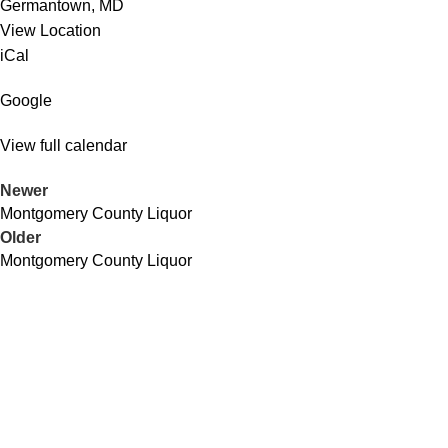
Germantown
,
MD
View Location
iCal
Google
View full calendar
Newer
Montgomery County Liquor
Older
Montgomery County Liquor
QUICK LINKS
About Us