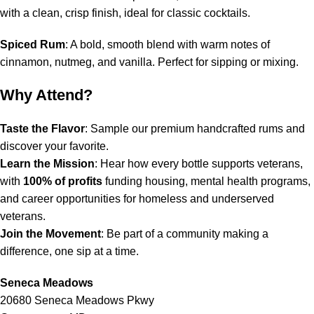
with a clean, crisp finish, ideal for classic cocktails.
Spiced Rum
: A bold, smooth blend with warm notes of
cinnamon, nutmeg, and vanilla. Perfect for sipping or mixing.
Why Attend?
Taste the Flavor
: Sample our premium handcrafted rums and
discover your favorite.
Learn the Mission
: Hear how every bottle supports veterans,
with
100% of profits
funding housing, mental health programs,
and career opportunities for homeless and underserved
veterans.
Join the Movement
: Be part of a community making a
difference, one sip at a time.
Seneca Meadows
20680 Seneca Meadows Pkwy