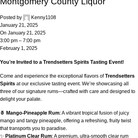
Montgomery County Liquor
Posted by
Kenny1108
January 21, 2025
On January 21, 2025
3:00 pm
–
7:00 pm
February 1, 2025
You’re Invited to a Trendsetters Spirits Tasting Event!
Come and experience the exceptional flavors of
Trendsetters
Spirits
at our exclusive tasting event. We’re showcasing all
three of our signature rums—crafted with care and designed to
delight your palate.
🍍
Mango-Pineapple Rum
: A vibrant tropical fusion of juicy
mango and tangy pineapple, offering a refreshing, fruity twist
that transports you to paradise.
✨
Platinum Clear Rum
: A premium, ultra-smooth clear rum