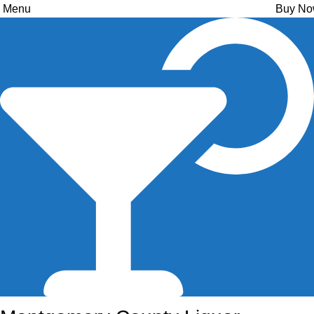
Menu
Buy N