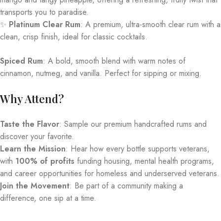
transports you to paradise.
✨
Platinum Clear Rum
: A premium, ultra-smooth clear rum with a
clean, crisp finish, ideal for classic cocktails.
Spiced Rum
: A bold, smooth blend with warm notes of
cinnamon, nutmeg, and vanilla. Perfect for sipping or mixing.
Why Attend?
Taste the Flavor
: Sample our premium handcrafted rums and
discover your favorite.
Learn the Mission
: Hear how every bottle supports veterans,
with
100% of profits
funding housing, mental health programs,
and career opportunities for homeless and underserved veterans.
Join the Movement
: Be part of a community making a
difference, one sip at a time.