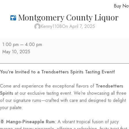
Buy N
MENU
Montgomery County Liquor
Kenny1108
On April 7, 2025
1:00 pm
–
4:00 pm
May 10, 2025
You’re Invited to a Trendsetters Spirits Tasting Event!
Come and experience the exceptional flavors of
Trendsetters
Spirits
at our exclusive tasting event. We’re showcasing all three
of our signature rums—crafted with care and designed to delight
your palate.
🍍
Mango-Pineapple Rum
: A vibrant tropical fusion of juicy
mango and tangy pineapple, offering a refreshing, fruity twist that