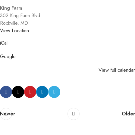
King Farm
302 King Farm Blvd
Rockville
,
MD
View Location
iCal
Google
View full calendar
Newer
Older