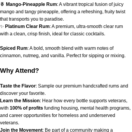
🍍
Mango-Pineapple Rum
: A vibrant tropical fusion of juicy
mango and tangy pineapple, offering a refreshing, fruity twist
that transports you to paradise.
✨
Platinum Clear Rum
: A premium, ultra-smooth clear rum
with a clean, crisp finish, ideal for classic cocktails.
Spiced Rum
: A bold, smooth blend with warm notes of
cinnamon, nutmeg, and vanilla. Perfect for sipping or mixing.
Why Attend?
Taste the Flavor
: Sample our premium handcrafted rums and
discover your favorite.
Learn the Mission
: Hear how every bottle supports veterans,
with
100% of profits
funding housing, mental health programs,
and career opportunities for homeless and underserved
veterans.
Join the Movement
: Be part of a community making a