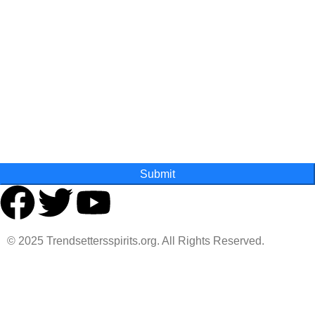
Last Name
State
Submit
© 2025 Trendsettersspirits.org. All Rights Reserved.
Are you over 18?
You must be 18 years of age or older to view page. Please