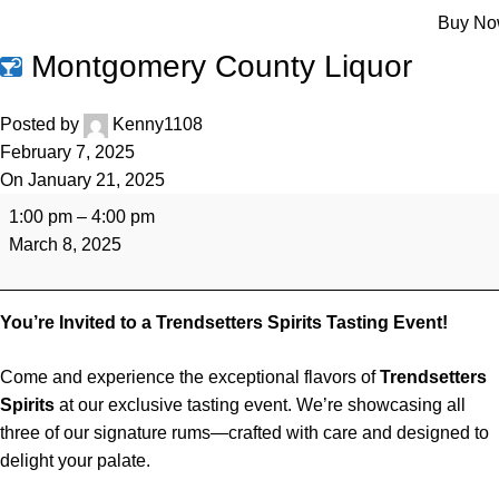
Menu
Buy N
Montgomery County Liquor
Posted by
Kenny1108
February 7, 2025
On January 21, 2025
1:00 pm
–
4:00 pm
March 8, 2025
You’re Invited to a Trendsetters Spirits Tasting Event!
Come and experience the exceptional flavors of
Trendsetters
Spirits
at our exclusive tasting event. We’re showcasing all
three of our signature rums—crafted with care and designed to
delight your palate.