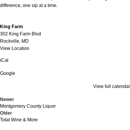
difference, one sip at a time.
King Farm
302 King Farm Blvd
Rockville
,
MD
View Location
iCal
Google
View full calendar
Newer
Montgomery County Liquor
Older
Total Wine & More