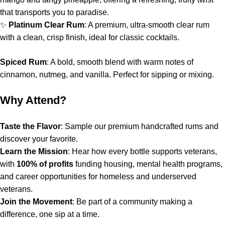
that transports you to paradise.
✨
Platinum Clear Rum
: A premium, ultra-smooth clear rum
with a clean, crisp finish, ideal for classic cocktails.
Spiced Rum
: A bold, smooth blend with warm notes of
cinnamon, nutmeg, and vanilla. Perfect for sipping or mixing.
Why Attend?
Taste the Flavor
: Sample our premium handcrafted rums and
discover your favorite.
Learn the Mission
: Hear how every bottle supports veterans,
with
100% of profits
funding housing, mental health programs,
and career opportunities for homeless and underserved
veterans.
Join the Movement
: Be part of a community making a
difference, one sip at a time.