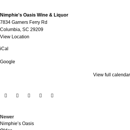
Nimphie's Oasis Wine & Liquor
7834 Garners Ferry Rd
Columbia
,
SC
29209
View Location
iCal
Google
View full calendar
Newer
Nimphie’s Oasis