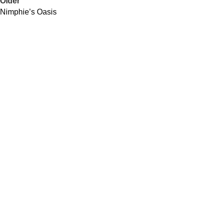
Older
Nimphie’s Oasis
QUICK LINKS
About Us
Contact Us
Our Distributors
Community Impacts
USEFUL LINKS
Spirits
Cocktails Recipes
Our Locations
Join Our Newsletter