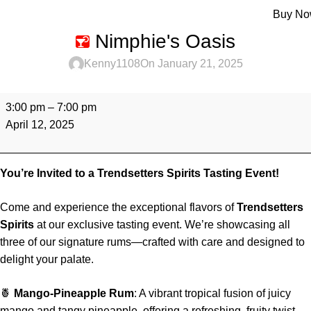
Menu
Buy N
Nimphie's Oasis
Kenny1108
On January 21, 2025
3:00 pm
–
7:00 pm
April 12, 2025
You’re Invited to a Trendsetters Spirits Tasting Event!
Come and experience the exceptional flavors of
Trendsetters
Spirits
at our exclusive tasting event. We’re showcasing all
three of our signature rums—crafted with care and designed to
delight your palate.
🍍
Mango-Pineapple Rum
: A vibrant tropical fusion of juicy
mango and tangy pineapple, offering a refreshing, fruity twist