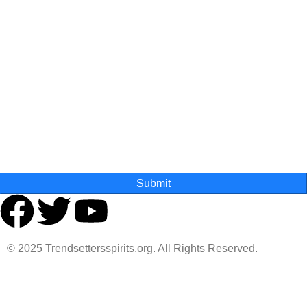
First Name
Last Name
State
Submit
© 2025 Trendsettersspirits.org. All Rights Reserved.
Are you over 18?
You must be 18 years of age or older to view page. Please