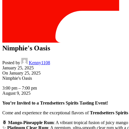
Nimphie's Oasis
Posted by
Kenny1108
January 25, 2025
On January 25, 2025
Nimphie's Oasis
3:00 pm
–
7:00 pm
August 9, 2025
You’re Invited to a Trendsetters Spirits Tasting Event!
Come and experience the exceptional flavors of
Trendsetters Spirits
🍍
Mango-Pineapple Rum
: A vibrant tropical fusion of juicy mango 
✨
Platinum Clear Rum
: A premium, ultra-smooth clear rum with a cle