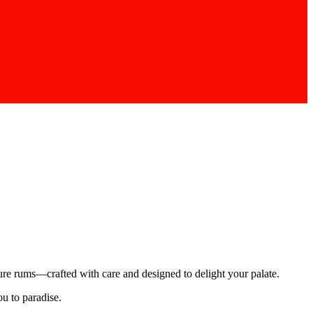
ture rums—crafted with care and designed to delight your palate.
ou to paradise.