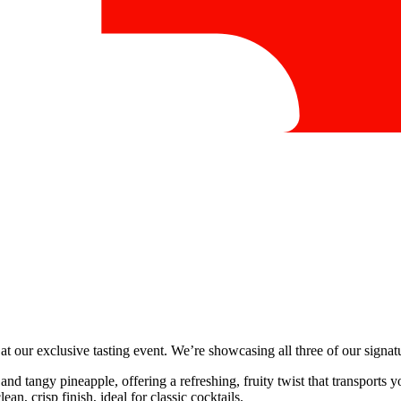
at our exclusive tasting event. We’re showcasing all three of our signa
and tangy pineapple, offering a refreshing, fruity twist that transports y
an, crisp finish, ideal for classic cocktails.