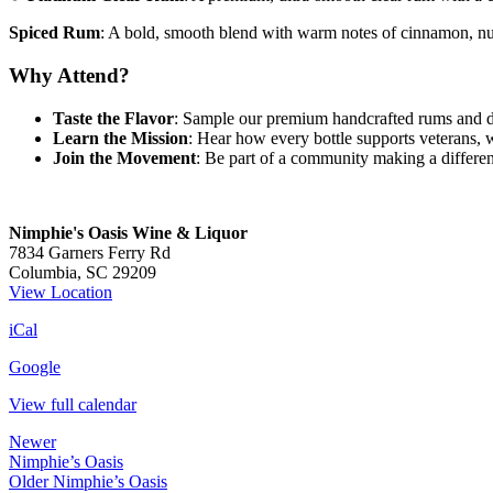
Spiced Rum
: A bold, smooth blend with warm notes of cinnamon, nut
Why Attend?
Taste the Flavor
: Sample our premium handcrafted rums and di
Learn the Mission
: Hear how every bottle supports veterans, 
Join the Movement
: Be part of a community making a differenc
Nimphie's Oasis Wine & Liquor
7834 Garners Ferry Rd
Columbia
,
SC
29209
View Location
iCal
Google
View full calendar
Newer
Nimphie’s Oasis
Older
Nimphie’s Oasis