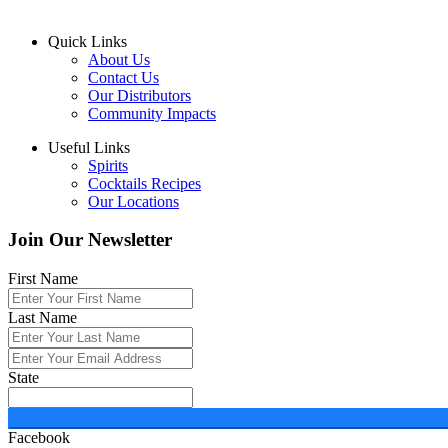
Quick Links
About Us
Contact Us
Our Distributors
Community Impacts
Useful Links
Spirits
Cocktails Recipes
Our Locations
Join Our Newsletter
First Name
Last Name
State
Facebook