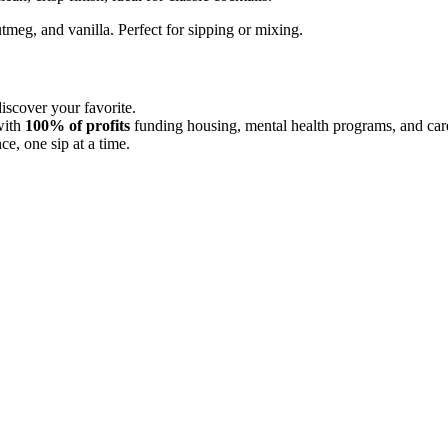
meg, and vanilla. Perfect for sipping or mixing.
scover your favorite.
with
100% of profits
funding housing, mental health programs, and care
e, one sip at a time.