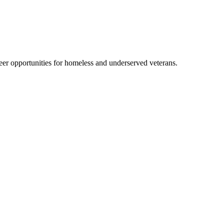
er opportunities for homeless and underserved veterans.