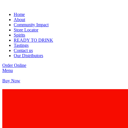
Home
About
Community Impact
Store Locator
Spirits
READY TO DRINK
Tastings
Contact us
Our Distributors
Order Online
Menu
Buy Now