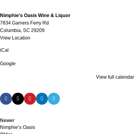
Nimphie's Oasis Wine & Liquor
7834 Garners Ferry Rd
Columbia
,
SC
29209
View Location
iCal
Google
View full calendar
Newer
Nimphie’s Oasis