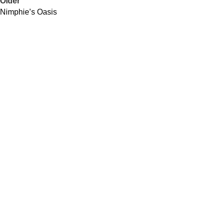
Older
Nimphie’s Oasis
QUICK LINKS
About Us
Contact Us
Our Distributors
Community Impacts
USEFUL LINKS
Spirits
Cocktails Recipes
Our Locations
Join Our Newsletter