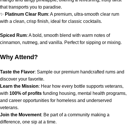
that transports you to paradise.
✨
Platinum Clear Rum
: A premium, ultra-smooth clear rum
with a clean, crisp finish, ideal for classic cocktails.
Spiced Rum
: A bold, smooth blend with warm notes of
cinnamon, nutmeg, and vanilla. Perfect for sipping or mixing.
Why Attend?
Taste the Flavor
: Sample our premium handcrafted rums and
discover your favorite.
Learn the Mission
: Hear how every bottle supports veterans,
with
100% of profits
funding housing, mental health programs,
and career opportunities for homeless and underserved
veterans.
Join the Movement
: Be part of a community making a
difference, one sip at a time.