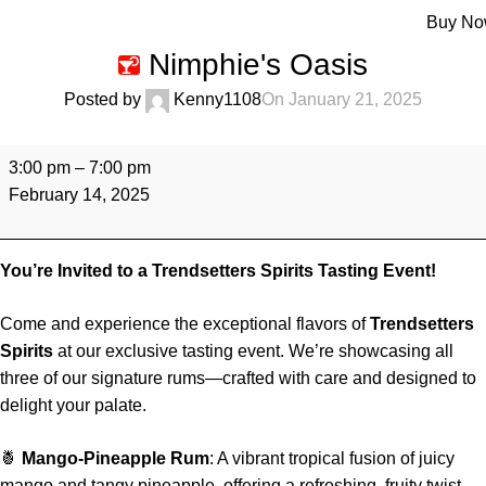
Menu
Buy N
Nimphie's Oasis
Posted by
Kenny1108
On January 21, 2025
3:00 pm
–
7:00 pm
February 14, 2025
You’re Invited to a Trendsetters Spirits Tasting Event!
Come and experience the exceptional flavors of
Trendsetters
Spirits
at our exclusive tasting event. We’re showcasing all
three of our signature rums—crafted with care and designed to
delight your palate.
🍍
Mango-Pineapple Rum
: A vibrant tropical fusion of juicy
mango and tangy pineapple, offering a refreshing, fruity twist