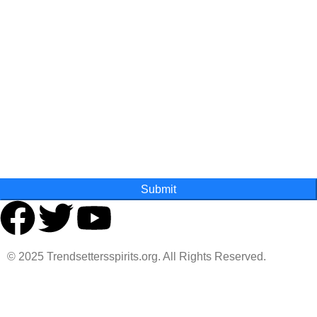
First Name
Last Name
State
Submit
© 2025 Trendsettersspirits.org. All Rights Reserved.
Are you over 18?
You must be 18 years of age or older to view page. Please