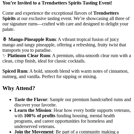
You’re Invited to a Trendsetters Spirits Tasting Event!
Come and experience the exceptional flavors of
Trendsetters
Spirits
at our exclusive tasting event. We’re showcasing all three of
our signature rums—crafted with care and designed to delight your
palate.
🍍
Mango-Pineapple Rum
: A vibrant tropical fusion of juicy
mango and tangy pineapple, offering a refreshing, fruity twist that
transports you to paradise.
✨
Platinum Clear Rum
: A premium, ultra-smooth clear rum with a
clean, crisp finish, ideal for classic cocktails.
Spiced Rum
: A bold, smooth blend with warm notes of cinnamon,
nutmeg, and vanilla. Perfect for sipping or mixing.
Why Attend?
Taste the Flavor
: Sample our premium handcrafted rums and
discover your favorite.
Learn the Mission
: Hear how every bottle supports veterans,
with
100% of profits
funding housing, mental health
programs, and career opportunities for homeless and
underserved veterans.
Join the Movement
: Be part of a community making a