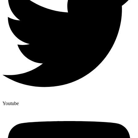
Youtube