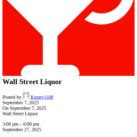
Wall Street Liquor
Posted by
Kenny1108
September 7, 2025
On September 7, 2025
Wall Street Liquor
3:00 pm
–
6:00 pm
September 27, 2025