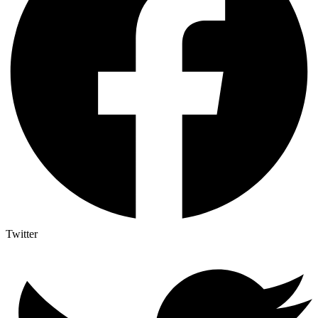
Twitter