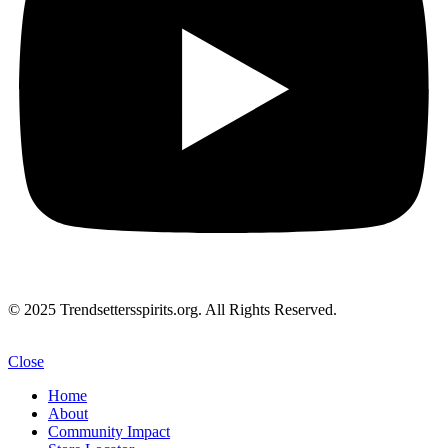
© 2025 Trendsettersspirits.org. All Rights Reserved.
Close
Home
About
Community Impact