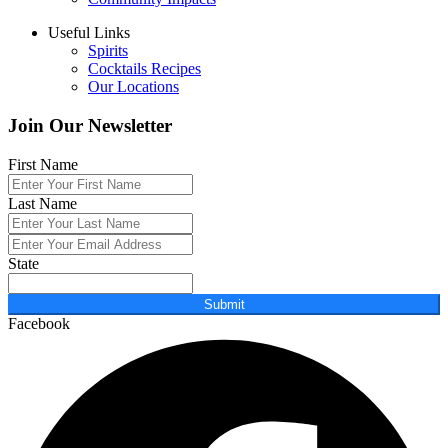
Useful Links
Spirits
Cocktails Recipes
Our Locations
Join Our Newsletter
First Name
Last Name
State
Submit
Facebook