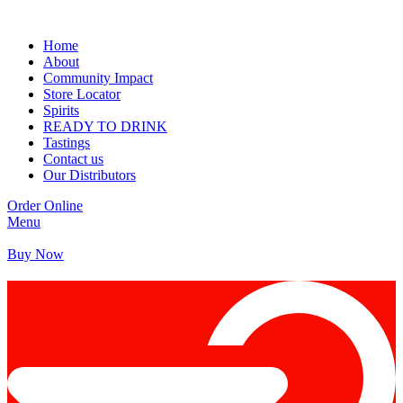
Home
About
Community Impact
Store Locator
Spirits
READY TO DRINK
Tastings
Contact us
Our Distributors
Order Online
Menu
Buy Now