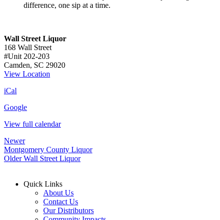
difference, one sip at a time.
Wall Street Liquor
168 Wall Street
#Unit 202-203
Camden
,
SC
29020
View Location
iCal
Google
View full calendar
Newer
Montgomery County Liquor
Older
Wall Street Liquor
Quick Links
About Us
Contact Us
Our Distributors
Community Impacts