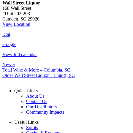
Wall Street Liquor
168 Wall Street
#Unit 202-203
Camden
,
SC
29020
View Location
iCal
Google
View full calendar
Newer
Total Wine & More – Columbia, SC
Older
Wall Street Liquor – Lugoff, SC
Quick Links
About Us
Contact Us
Our Distributors
Community Impacts
Useful Links
Spirits
Cocktails Recipes