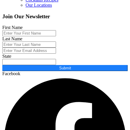
Our Locations
Join Our Newsletter
First Name
Last Name
State
Submit
Facebook