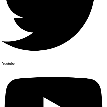
Youtube