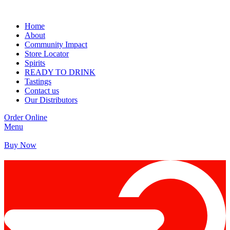
Home
About
Community Impact
Store Locator
Spirits
READY TO DRINK
Tastings
Contact us
Our Distributors
Order Online
Menu
Buy Now