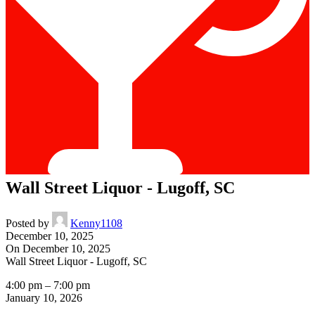
Wall Street Liquor - Lugoff, SC
Posted by
Kenny1108
December 10, 2025
On December 10, 2025
Wall Street Liquor - Lugoff, SC
4:00 pm
–
7:00 pm
January 10, 2026