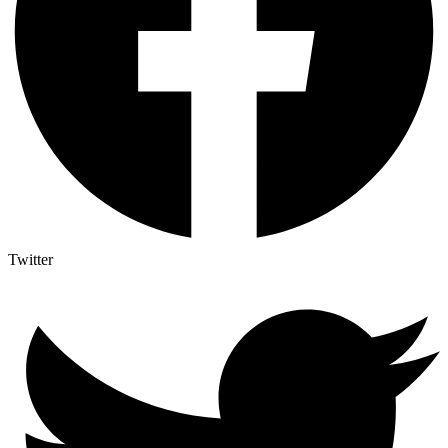
Twitter