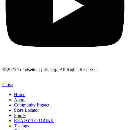
© 2025 Trendsettersspirits.org. All Rights Reserved.
Close
Home
About
Community Impact
Store Locator
Spirits
READY TO DRINK
Tastings