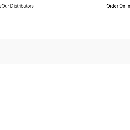
s
Our Distributors
Order Onli