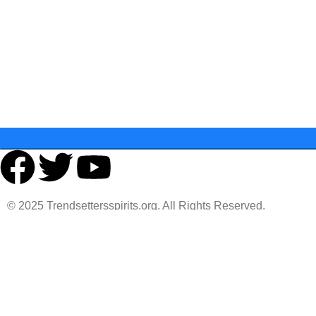
Last Name
State
© 2025 Trendsettersspirits.org. All Rights Reserved.
You must 