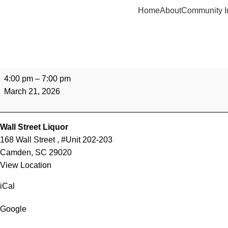
Home
About
Community I
4:00 pm
–
7:00 pm
March 21, 2026
Wall Street Liquor
168 Wall Street
#Unit 202-203
Camden
,
SC
29020
View Location
iCal
Google