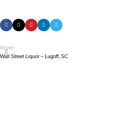
Newer
Wall Street Liquor – Lugoff, SC