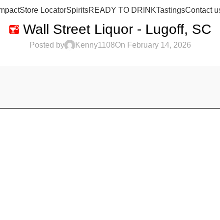
mpact
Store Locator
Spirits
READY TO DRINK
Tastings
Contact u
Wall Street Liquor - Lugoff, SC
Posted by
Kenny1108
On February 14, 2026