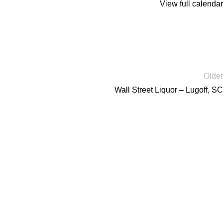
View full calendar
Older
Wall Street Liquor – Lugoff, SC