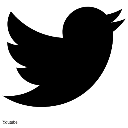
Youtube