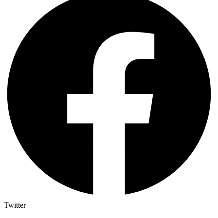
Twitter