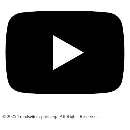
© 2025 Trendsettersspirits.org. All Rights Reserved.