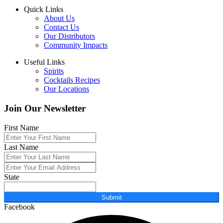
Quick Links
About Us
Contact Us
Our Distributors
Community Impacts
Useful Links
Spirits
Cocktails Recipes
Our Locations
Join Our Newsletter
First Name
Last Name
State
Submit
Facebook