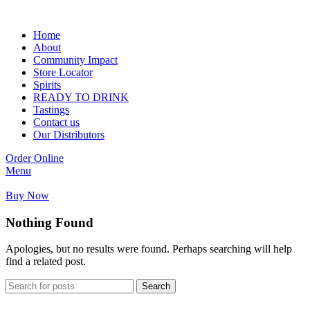
Home
About
Community Impact
Store Locator
Spirits
READY TO DRINK
Tastings
Contact us
Our Distributors
Order Online
Menu
Buy Now
Nothing Found
Apologies, but no results were found. Perhaps searching will help
find a related post.
Search