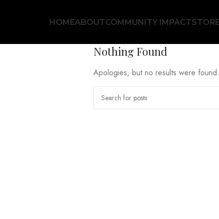
HOME
ABOUT
COMMUNITY IMPACT
STOR
Nothing Found
Apologies, but no results were found.