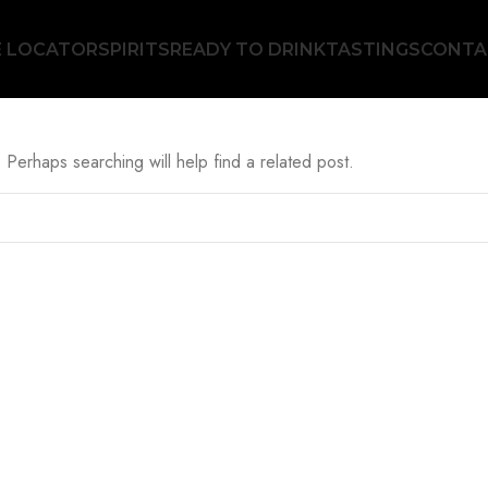
E LOCATOR
SPIRITS
READY TO DRINK
TASTINGS
CONTA
 Perhaps searching will help find a related post.