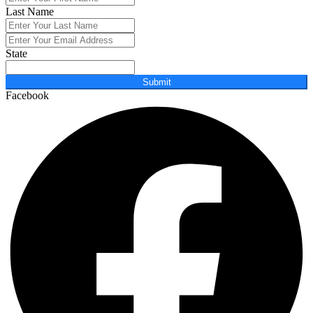
Last Name
State
Submit
Facebook