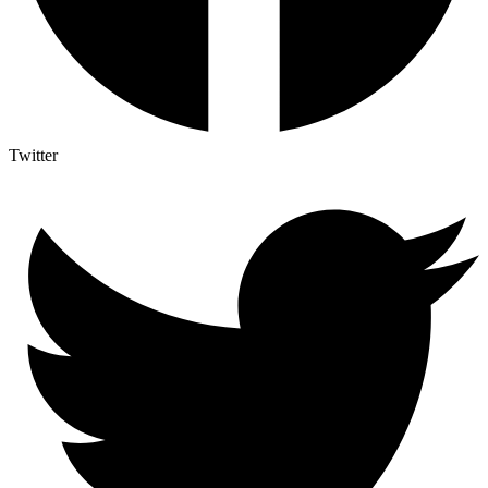
Twitter