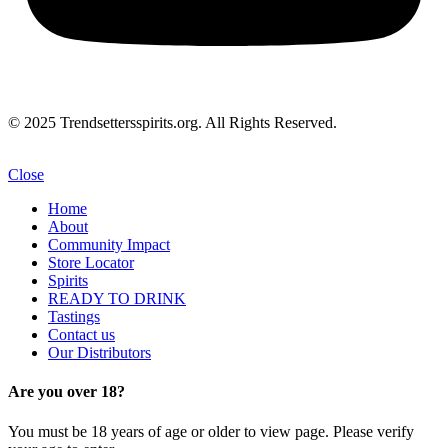
© 2025 Trendsettersspirits.org. All Rights Reserved.
Close
Home
About
Community Impact
Store Locator
Spirits
READY TO DRINK
Tastings
Contact us
Our Distributors
Are you over 18?
You must be 18 years of age or older to view page. Please verify