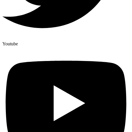
Youtube