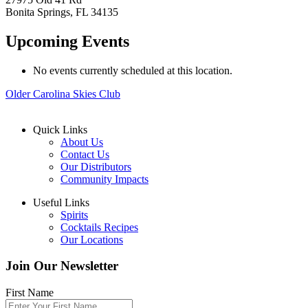
Bonita Springs
,
FL
34135
Upcoming Events
No events currently scheduled at this location.
Older
Carolina Skies Club
Quick Links
About Us
Contact Us
Our Distributors
Community Impacts
Useful Links
Spirits
Cocktails Recipes
Our Locations
Join Our Newsletter
First Name