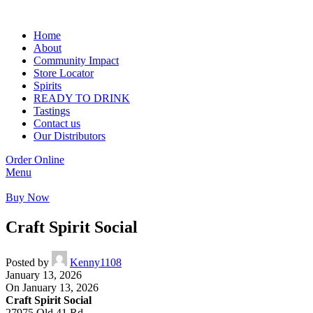
Home
About
Community Impact
Store Locator
Spirits
READY TO DRINK
Tastings
Contact us
Our Distributors
Order Online
Menu
Buy Now
Craft Spirit Social
Posted by
Kenny1108
January 13, 2026
On January 13, 2026
Craft Spirit Social
27975 Old 41 Rd