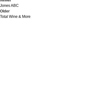
Newer
Jones ABC
Older
Total Wine & More
QUICK LINKS