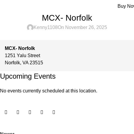
Menu
Buy N
MCX- Norfolk
Kenny1108
On November 26, 2025
MCX- Norfolk
1251 Yalu Street
Norfolk
,
VA
23515
Upcoming Events
No events currently scheduled at this location.