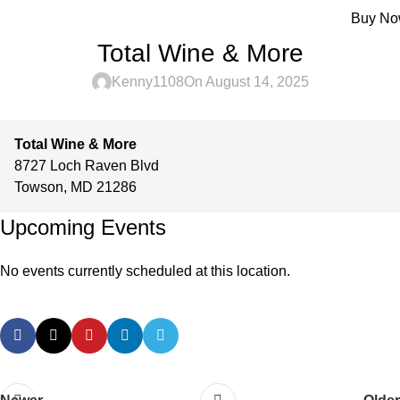
Menu
Buy N
Total Wine & More
Kenny1108
On August 14, 2025
Total Wine & More
8727 Loch Raven Blvd
Towson
,
MD
21286
Upcoming Events
No events currently scheduled at this location.