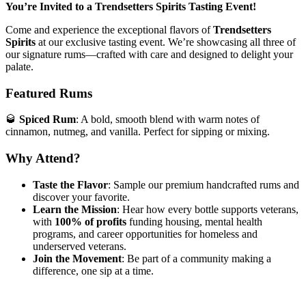
You’re Invited to a Trendsetters Spirits Tasting Event!
Come and experience the exceptional flavors of
Trendsetters
Spirits
at our exclusive tasting event. We’re showcasing all three of
our signature rums—crafted with care and designed to delight your
palate.
Featured Rums
🥃
Spiced Rum
: A bold, smooth blend with warm notes of
cinnamon, nutmeg, and vanilla. Perfect for sipping or mixing.
Why Attend?
Taste the Flavor
: Sample our premium handcrafted rums and
discover your favorite.
Learn the Mission
: Hear how every bottle supports veterans,
with
100% of profits
funding housing, mental health
programs, and career opportunities for homeless and
underserved veterans.
Join the Movement
: Be part of a community making a
difference, one sip at a time.