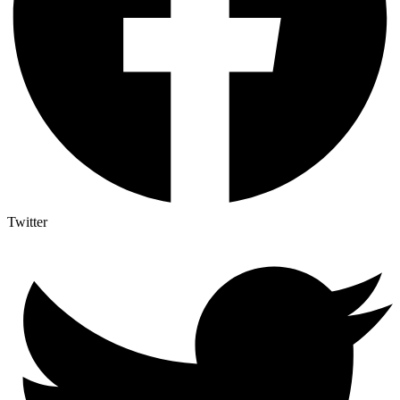
Twitter