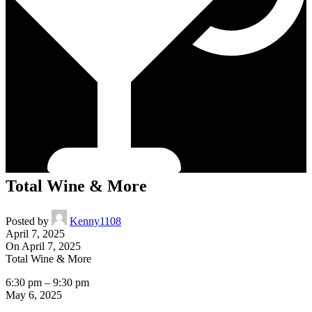
Total Wine & More
Posted by
Kenny1108
April 7, 2025
On April 7, 2025
Total Wine & More
6:30 pm
–
9:30 pm
May 6, 2025