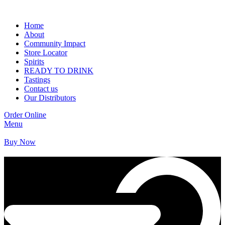
Home
About
Community Impact
Store Locator
Spirits
READY TO DRINK
Tastings
Contact us
Our Distributors
Order Online
Menu
Buy Now