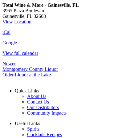
Total Wine & More - Gainesville, FL
3965 Plaza Boulevard
Gainesville
,
FL
32608
View Location
iCal
Google
View full calendar
Newer
Montgomery County Liquor
Older
Liquor at the Lake
Quick Links
About Us
Contact Us
Our Distributors
Community Impacts
Useful Links
Spirits
Cocktails Recipes