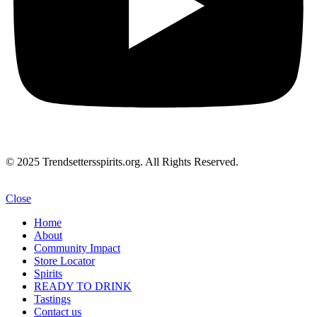
© 2025 Trendsettersspirits.org. All Rights Reserved.
Close
Home
About
Community Impact
Store Locator
Spirits
READY TO DRINK
Tastings
Contact us