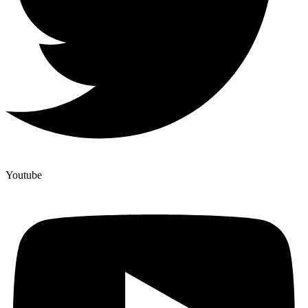
Youtube