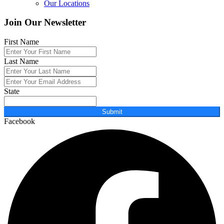
Our Locations
Join Our Newsletter
First Name
Last Name
State
Submit
Facebook