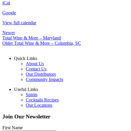
iCal
Google
View full calendar
Newer
Total Wine & More – Maryland
Older
Total Wine & More – Columbia, SC
Quick Links
About Us
Contact Us
Our Distributors
Community Impacts
Useful Links
Spirits
Cocktails Recipes
Our Locations
Join Our Newsletter
First Name