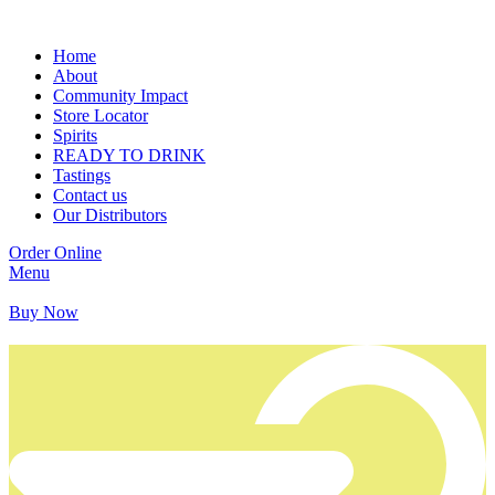
Home
About
Community Impact
Store Locator
Spirits
READY TO DRINK
Tastings
Contact us
Our Distributors
Order Online
Menu
Buy Now