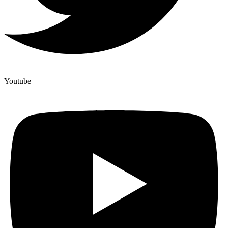
Youtube