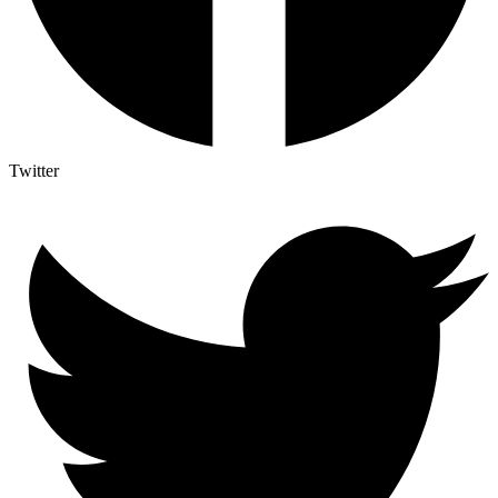
Twitter