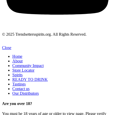
© 2025 Trendsettersspirits.org. All Rights Reserved.
Close
Home
About
Community Impact
Store Locator
Spirits
READY TO DRINK
Tastings
Contact us
Our Distributors
Are you over 18?
You must be 18 years of age or older to view page. Please verify