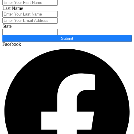
Last Name
State
Submit
Facebook