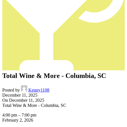
Total Wine & More - Columbia, SC
Posted by
Kenny1108
December 11, 2025
On December 11, 2025
Total Wine & More - Columbia, SC
4:00 pm
–
7:00 pm
February 2, 2026