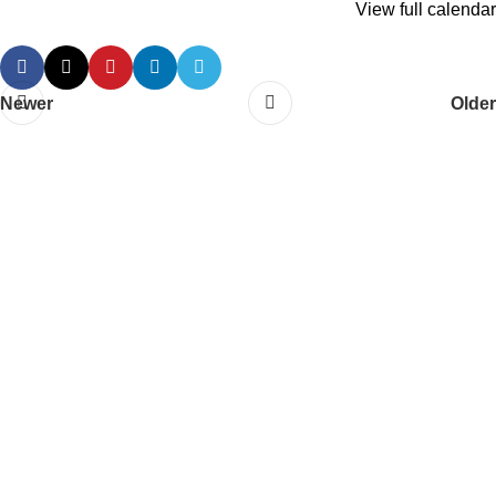
View full calendar
Newer
Older