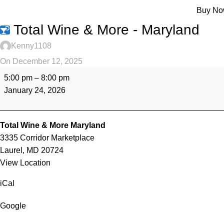
Menu
Buy N
Total Wine & More - Maryland
Kenny1108
On December 12, 2025
5:00 pm
–
8:00 pm
January 24, 2026
Total Wine & More Maryland
3335 Corridor Marketplace
Laurel
,
MD
20724
View Location
iCal
Google